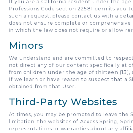
If you are a California resident under the age 
Professions Code section 22581 permits you t
such a request, please contact us with a deta
does not ensure complete or comprehensive r
in which the law does not require or allow re
Minors
We understand and are committed to respecting
not direct any of our content specifically at
from children under the age of thirteen (13), 
If we learn or have reason to suspect that a S
obtained from that User.
Third-Party Websites
At times, you may be prompted to leave the S
limitation, the websites of Acxess Spring, Spr
representations or warranties about any affili