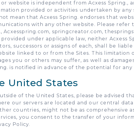
 or website is independent from Acxess Spring., a
ormation provided or activities undertaken by any 
not mean that Acxess Spring. endorses that web
unications with any other website. Please refer 
i.e., Acxesspring.com, springcreator.com, thesprin
rovided under applicable law, neither Acxess Spri
tors, successors or assigns of each, shall be liab
ite linked to or from the Sites. This limitation of 
ges you or others may suffer, as well as damages f
ing. is notified in advance of the potential for a
e United States
 outside of the United States, please be advised t
here our servers are located and our central data
other countries, might not be as comprehensive as
vices, you consent to the transfer of your informa
vacy Policy.