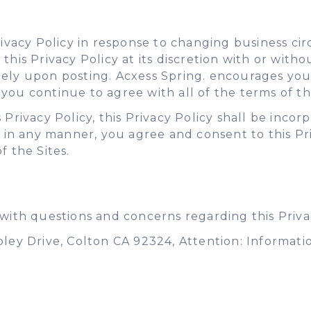
Privacy Policy in response to changing business 
this Privacy Policy at its discretion with or with
tely upon posting. Acxess Spring. encourages you
ou continue to agree with all of the terms of thi
 Privacy Policy, this Privacy Policy shall be inco
s in any manner, you agree and consent to this Pr
f the Sites.
 with questions and concerns regarding this Privac
oley Drive, Colton CA 92324, Attention: Informati