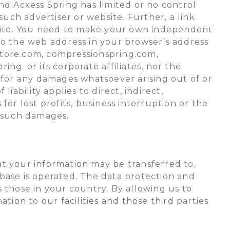
nd Acxess Spring has limited or no control
such advertiser or website. Further, a link
site. You need to make your own independent
to the web address in your browser’s address
gstore.com, compressionspring.com,
ng. or its corporate affiliates, nor the
le for any damages whatsoever arising out of or
liability applies to direct, indirect,
or lost profits, business interruption or the
ny such damages.
hat your information may be transferred to,
base is operated. The data protection and
 those in your country. By allowing us to
tion to our facilities and those third parties