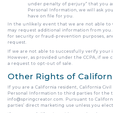
under penalty of perjury” that you 
Personal Information, we will ask yo
have on file for you.
In the unlikely event that we are not able to 
may request additional information from you.
for security or fraud-prevention purposes, an
request.
If we are not able to successfully verify you
However, as provided under the CCPA, if we ca
a request to opt-out of sale.
Other Rights of Californ
If you are a California resident, California C
Personal Information to third parties for the
info@springcreator.com. Pursuant to Californi
parties’ direct marketing use unless you elect