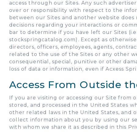
access through our Sites. Any such advertiser
over or responsibility with respect to the inf
between our Sites and another website does 
decisions regarding your interactions or comm
bar to determine if you have left our Sites (
stockspringcatalog.com). Except as otherwise p
directors, officers, employees, agents, contrac
related to the use of the Sites or any other webs
consequential, special, punitive or other dama
loss of data or information, even if Acxess Spr
Access From Outside th
If you are visiting or accessing our Site from
stored, and processed in the United States w
other related laws in the United States, and 
collect information about you by using our ser
with whom we share it as described in this Pri