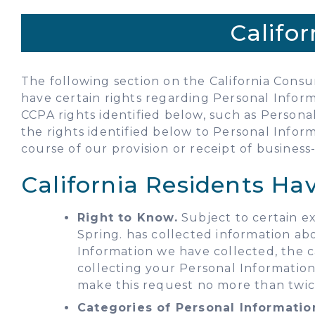
Califo
The following section on the California Consum
have certain rights regarding Personal Inform
CCPA rights identified below, such as Person
the rights identified below to Personal Inform
course of our provision or receipt of business-
California Residents Ha
Right to Know.
Subject to certain ex
Spring. has collected information ab
Information we have collected, the c
collecting your Personal Information
make this request no more than twic
Categories of Personal Informatio