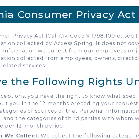
rnia Consumer Privacy Act 
er Privacy Act (Cal. Civ. Code § 1798.100 et seq.) 
ation collected by Acxess Spring. It does not co
al Information we collect from our employees or j
ation collected from employees, owners, directors,
related services.
ve the Following Rights 
ceptions, you have the right to know what specif
out you in the 12 months preceding your request,
ategories of sources of that Personal Informatio
, and the categories of third parties with whom
e per 12-month period.
n We Collect.
We collect the following categories