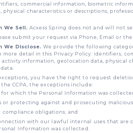
dentifiers, commercial information, biometric info
a, physical characteristics or descriptions, profe
n We Sell.
Acxess Spring does not and will not se
ase submit your request via Phone, Email or the
n We Disclose.
We provide the following categori
 more detail in this Privacy Policy: identifiers, 
ctivity information, geolocation data, physical ch
data.
exceptions, you have the right to request deletio
 the CCPA, the exceptions include:
for which the Personal Information was collecte
 or protecting against and prosecuting malicious, 
 compliance obligations; and
nnection with our lawful internal uses that are c
rsonal Information was collected.