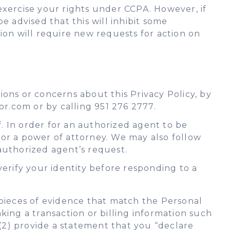
 exercise your rights under CCPA. However, if
e advised that this will inhibit some
tion will require new requests for action on
ons or concerns about this Privacy Policy, by
or.com or by calling 951 276 2777.
. In order for an authorized agent to be
 or a power of attorney. We may also follow
authorized agent’s request.
verify your identity before responding to a
o pieces of evidence that match the Personal
ing a transaction or billing information such
d (2) provide a statement that you “declare