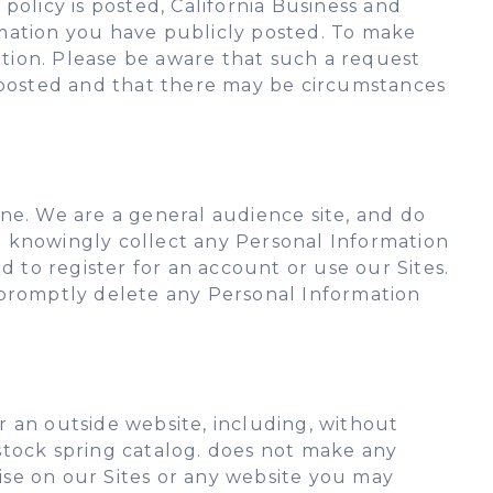
 policy is posted, California Business and
rmation you have publicly posted. To make
ation. Please be aware that such a request
posted and that there may be circumstances
ne. We are a general audience site, and do
ot knowingly collect any Personal Information
d to register for an account or use our Sites.
ll promptly delete any Personal Information
 an outside website, including, without
, stock spring catalog. does not make any
tise on our Sites or any website you may