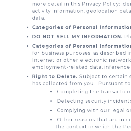
more detail in this Privacy Policy: i
activity information, geolocation dat
data.
Categories of Personal Informatio
DO NOT SELL MY INFORMATION.
Ple
Categories of Personal Informatio
for business purposes, as described in
Internet or other electronic network a
employment-related data, inference 
Right to Delete.
Subject to certain 
has collected from you . Pursuant to
Completing the transaction 
Detecting security incidents
Complying with our legal or
Other reasons that are in co
the context in which the Pe