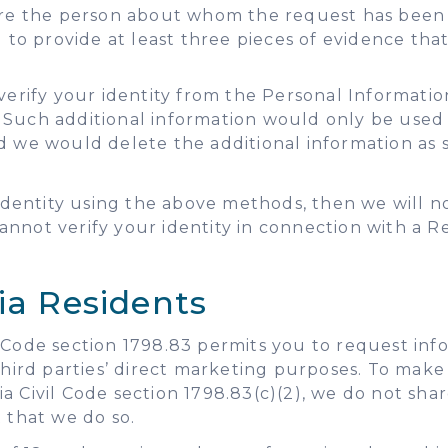
are the person about whom the request has been m
u to provide at least three pieces of evidence th
verify your identity from the Personal Informatio
 Such additional information would only be used f
d we would delete the additional information as s
r identity using the above methods, then we will 
nnot verify your identity in connection with a Re
ia Residents
ivil Code section 1798.83 permits you to request in
 third parties’ direct marketing purposes. To make
a Civil Code section 1798.83(c)(2), we do not sha
 that we do so.