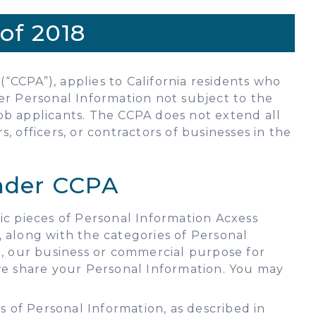
of 2018
(“CCPA”), applies to California residents who
ver Personal Information not subject to the
ob applicants. The CCPA does not extend all
 officers, or contractors of businesses in the
Under CCPA
ic pieces of Personal Information Acxess
 along with the categories of Personal
n, our business or commercial purpose for
 we share your Personal Information. You may
 of Personal Information, as described in