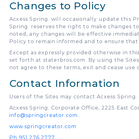
Changes to Policy
Acxess Spring. will occasionally update this 
Spring. reserves the right to make changes to 
noted, any changes will be effective immedia
Policy to remain informed and to ensure that y
Except as expressly provided otherwise in this
set forth at staterbros.com. By using the Site
not agree to these terms, exit and cease use o
Contact Information
Users of the Sites may contact Acxess Spring.
Acxess Spring. Corporate Office, 2225 East Co
info@springcreator.com
.
www.springcreator.com
Ph 951 276 2777