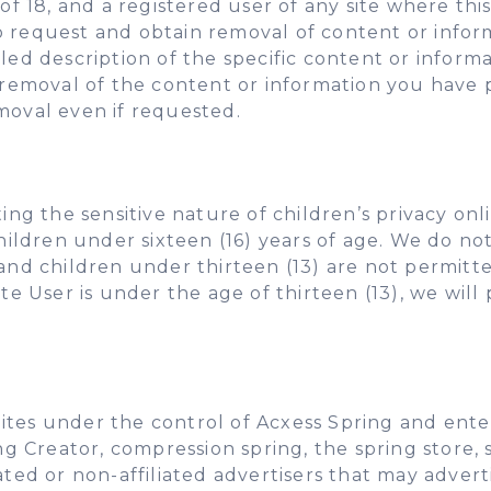
of 18, and a registered user of any site where this
o request and obtain removal of content or info
iled description of the specific content or inform
emoval of the content or information you have 
moval even if requested.
 the sensitive nature of children’s privacy onli
 children under sixteen (16) years of age. We do n
and children under thirteen (13) are not permitte
ite User is under the age of thirteen (13), we wi
ites under the control of Acxess Spring and enter
ing Creator, compression spring, the spring store
ated or non-affiliated advertisers that may adver