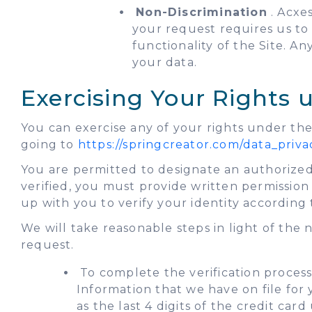
Non-Discrimination
. Acxes
your request requires us to d
functionality of the Site. A
your data.
Exercising Your Rights
You can exercise any of your rights under the
going to
https://springcreator.com/data_priva
You are permitted to designate an authorized
verified, you must provide written permissio
up with you to verify your identity according
We will take reasonable steps in light of the
request.
To complete the verification process,
Information that we have on file for
as the last 4 digits of the credit car