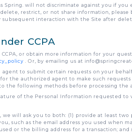
s Spring. will not discriminate against you if you
elete, restrict, or not share information, please b
ny subsequent interaction with the Site after dele
 under CCPA
 CCPA, or obtain more information for your questi
cy_policy
. Or, by emailing us at info@springcreat
 agent to submit certain requests on your behalf
n for the authorized agent to make such requests
 to the following methods before processing the 
 nature of the Personal Information requested to 
 we will ask you to both: (1) provide at least tw
 you, such as the email address you used when mak
d used or the billing address for a transaction; an