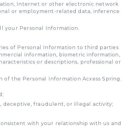
rmation, Internet or other electronic network
ssional or employment-related data, inference
ll your Personal Information.
es of Personal Information to third parties
commercial information, biometric information,
aracteristics or descriptions, professional or
n of the Personal Information Acxess Spring.
d;
deceptive, fraudulent, or illegal activity;
onsistent with your relationship with us and