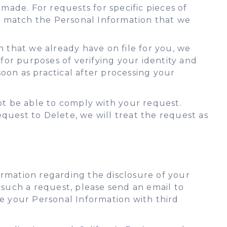
ade. For requests for specific pieces of
at match the Personal Information that we
n that we already have on file for you, we
or purposes of verifying your identity and
oon as practical after processing your
not be able to comply with your request.
quest to Delete, we will treat the request as
formation regarding the disclosure of your
 such a request, please send an email to
re your Personal Information with third