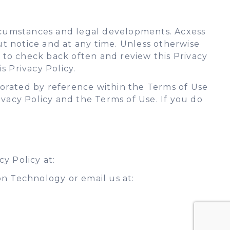
circumstances and legal developments. Acxess
out notice and at any time. Unless otherwise
 to check back often and review this Privacy
s Privacy Policy.
rporated by reference within the Terms of Use
ivacy Policy and the Terms of Use. If you do
y Policy at:
on Technology or email us at: