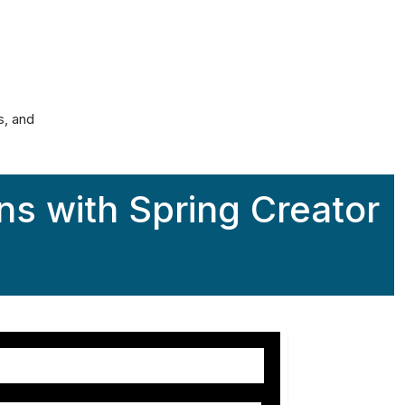
alculator
s, and
ns with Spring Creator