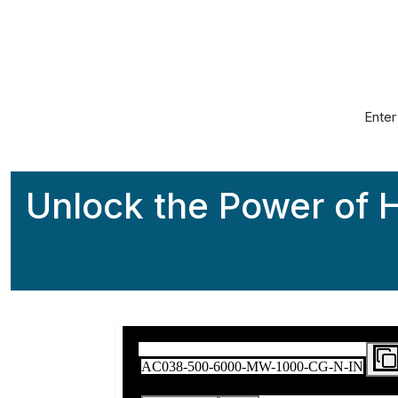
The Worl
Enter
Unlock the Power of H