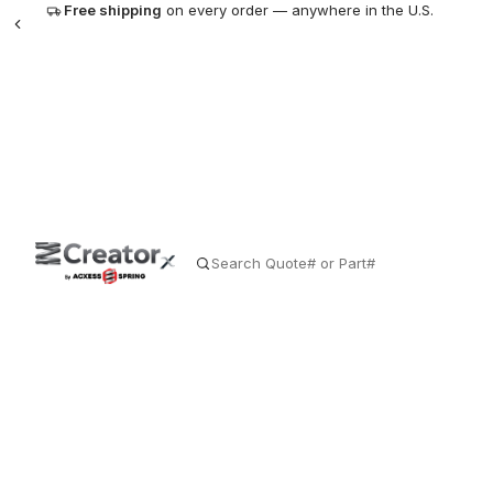
Free shipping
on every order — anywhere in the U.S.
SE