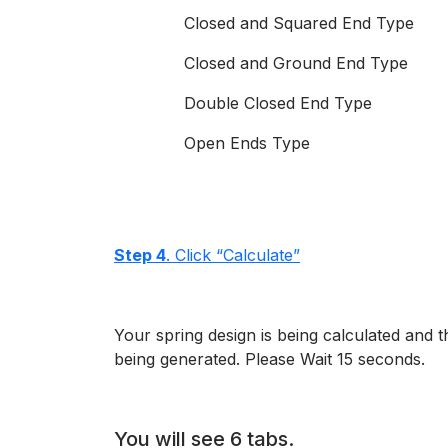
Closed and Squared End Type
Closed and Ground End Type
Double Closed End Type
Open Ends Type
Step 4
. Click “Calculate”
Your spring design is being calculated and 
being generated. Please Wait 15 seconds.
You will see 6 tabs.