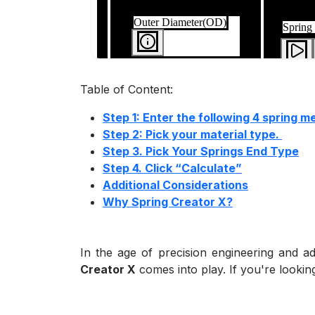
Table of Content:
Step 1: Enter the following 4 spring 
Step 2: Pick your material type.
Step 3. Pick Your Springs End Type
Step 4. Click “Calculate”
Additional Considerations
Why Spring Creator X?
In the age of precision engineering and a
Creator X
comes into play. If you're looking