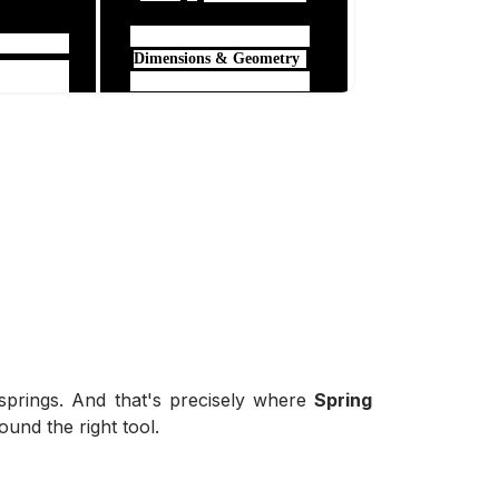
springs. And that's precisely where
Spring
ound the right tool.