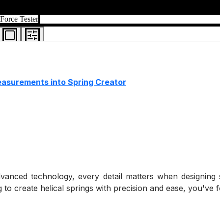
measurements into Spring Creator
dvanced technology, every detail matters when designing 
 to create helical springs with precision and ease, you've f