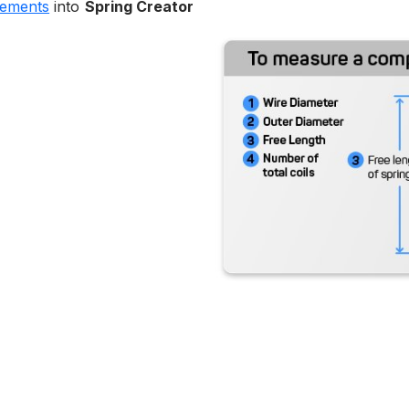
rements
into
Spring Creator