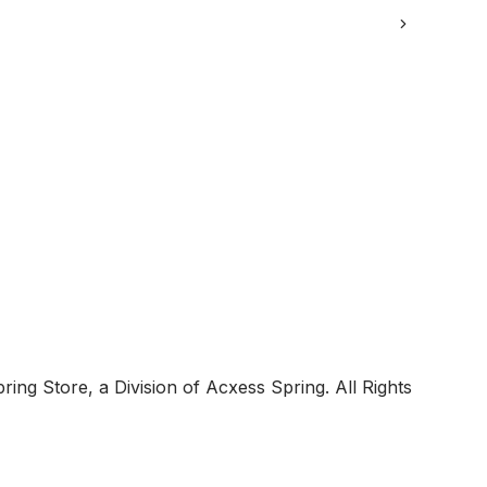
ing Store, a Division of Acxess Spring. All Rights