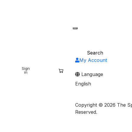
My Account
Sign
Sign
ARCH
in
up
Language
English
Copyright © 2026 The Spr
Reserved.