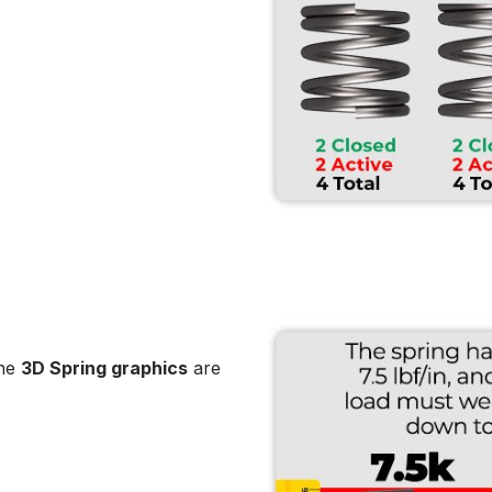
the
3D Spring graphics
are