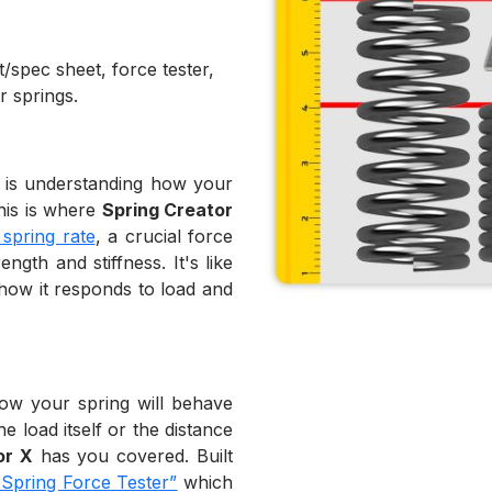
/spec sheet, force tester,
r springs.
n is understanding how your
This is where
Spring Creator
 spring rate
, a crucial force
gth and stiffness. It's like
 how it responds to load and
how your spring will behave
e load itself or the distance
or X
has you covered. Built
 Spring Force Tester”
which