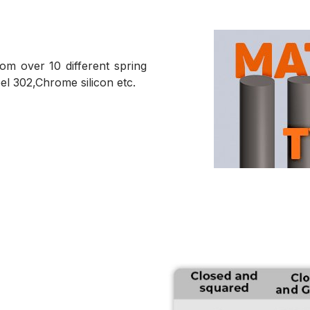
m over 10 different spring
teel 302,Chrome silicon etc.