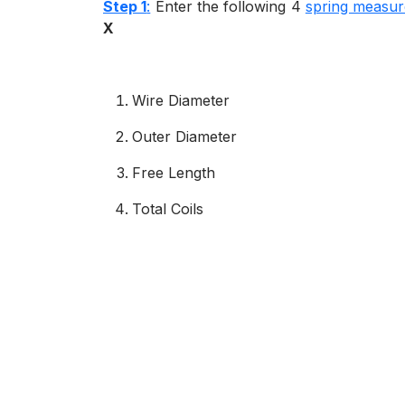
Step 1
:
Enter the following 4
spring measu
X
Wire Diameter
Outer Diameter
Free Length
Total Coils