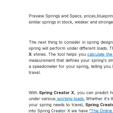
Preview Springs and Specs, prices,blueprint
similar springs in stock, weaker and stronge
The next thing to consider in spring desig
spring will perform under different loads. 
X
shines. The tool helps you
calculate the
measurement that defines your spring's stren
a speedometer for your spring, telling you
travel.
With
Spring Creator X
, you can predict 
under various
working loads.
Whether it's th
your spring needs to travel,
Spring Creat
into Spring Creator X we have
“The Online