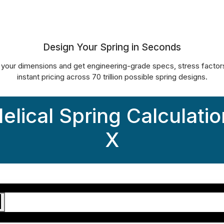
d’s Most Powerful Spring C
Design Your Spring in Seconds
 your dimensions and get engineering-grade specs, stress factor
instant pricing across 70 trillion possible spring designs.
elical Spring Calculatio
X