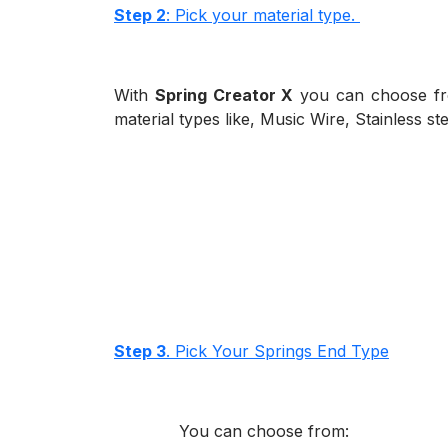
Step 2
: Pick your material type.
With
Spring Creator X
you can choose fro
material types like, Music Wire, Stainless s
Step 3
. Pick Your Springs End Type
You can choose from: