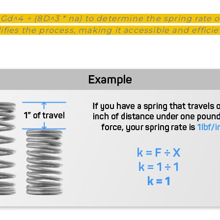
 Gd^4 ÷ (8D^3 * na) to determine the spring rate o
ies the process, making it accessible and efficient