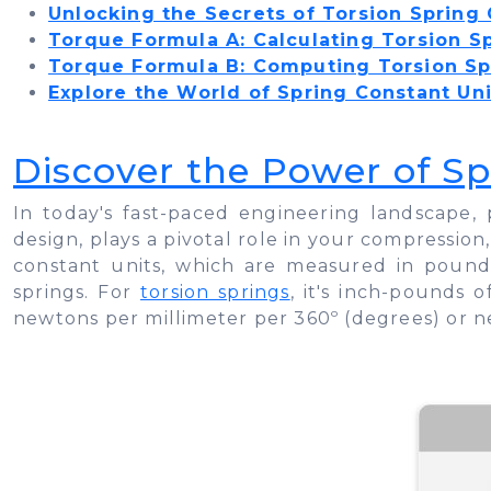
Unlocking the Secrets of Torsion Spring
Torque Formula A: Calculating Torsion S
Torque Formula B: Computing Torsion Sp
Explore the World of Spring Constant Uni
Discover the Power of Sp
​​​​​​In today's fast-paced engineering landsca
design, plays a pivotal role in your compression,
constant units, which are measured in pounds
springs. For
torsion springs
, it's inch-pounds 
newtons per millimeter per 360º (degrees) or n