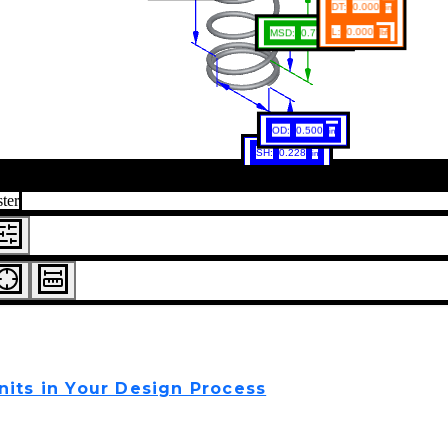
nits in Your Design Process