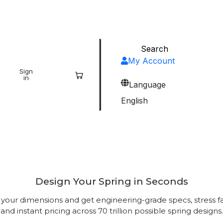
My Account
Sign
Sign
in
up
Language
English
’s Most Powerful Spring 
Design Your Spring in Seconds
 your dimensions and get engineering-grade specs, stress fa
and instant pricing across 70 trillion possible spring designs.