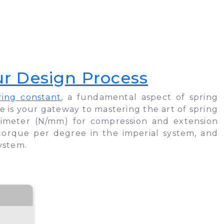
ur Design Process
ring constant
, a fundamental aspect of spring
cle is your gateway to mastering the art of spring
llimeter (N/mm) for compression and extension
 torque per degree in the imperial system, and
ystem.