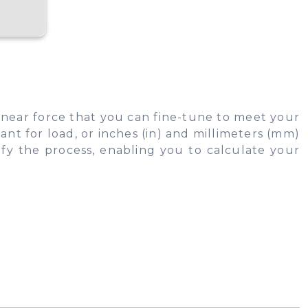
linear force that you can fine-tune to meet your
nt for load, or inches (in) and millimeters (mm)
ify the process, enabling you to calculate your