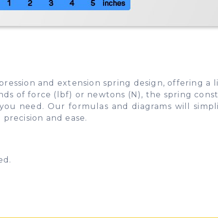
pression and extension spring design, offering a 
 of force (lbf) or newtons (N), the spring consta
s you need. Our formulas and diagrams will simpl
 precision and ease.
ed.