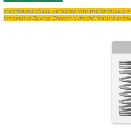
Incorporate these variables into the formula k =
innovative Spring Creator X model feature simplif