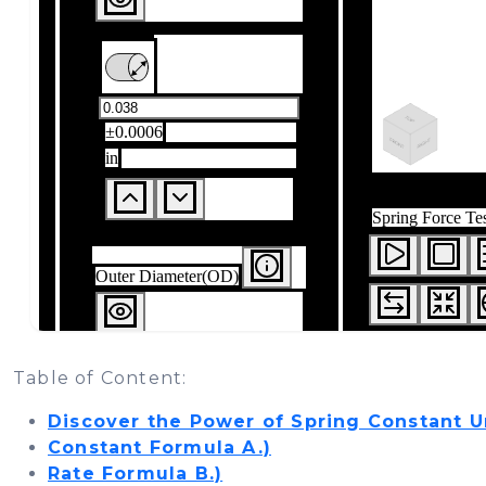
Table of Content:
Discover the Power of Spring Constant U
Constant Formula A.)
Rate Formula B.)