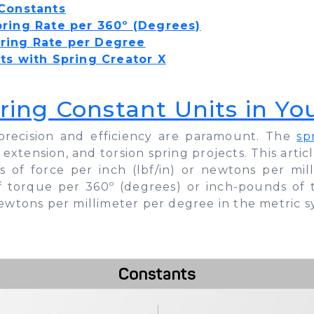
 Constants
pring Rate per 360º (Degrees)
ring Rate per Degree
ts with Spring Creator X
ring Constant Units in Yo
pe, precision and efficiency are paramount. The
sp
 extension, and torsion spring projects. This arti
 of force per inch (lbf/in) or newtons per mi
of torque per 360º (degrees) or inch-pounds of
ewtons per millimeter per degree in the metric s