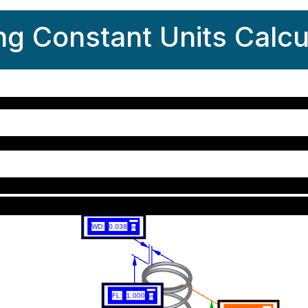
ng Constant Units Calcu