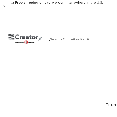
Free shipping
on every order — anywhere in the U.S.
SEARCH
The World
Enter