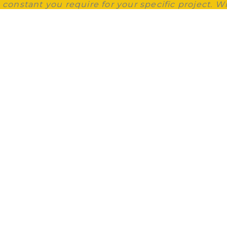
g constant you require for your specific project. W