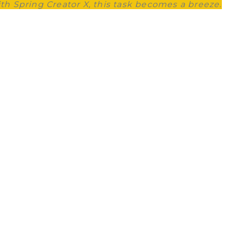
ith Spring Creator X, this task becomes a breeze.