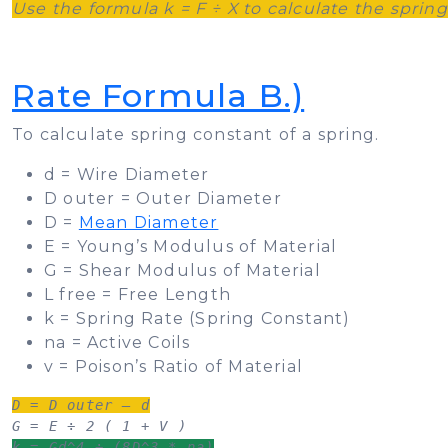
Use the formula k = F ÷ X to calculate the sprin
Rate Formula B.)
To calculate spring constant of a spring.
d = Wire Diameter
D outer = Outer Diameter
D =
Mean Diameter
E = Young’s Modulus of Material
G = Shear Modulus of Material
L free = Free Length
k = Spring Rate (Spring Constant)
na = Active Coils
v = Poison’s Ratio of Material
D = D outer – d
k = Gd^4 ÷ (8D^3 * na)