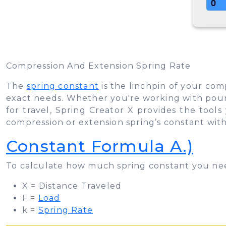
Compression And Extension Spring Rate
The
spring constant
is the linchpin of your com
exact needs. Whether you're working with pounds
for travel, Spring Creator X provides the tool
compression or extension spring’s constant with
Constant Formula A.)
To calculate how much spring constant you ne
X = Distance Traveled
F =
Load
k =
Spring Rate