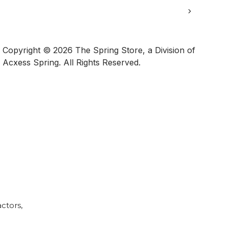
Copyright © 2026 The Spring Store, a Division of
Acxess Spring. All Rights Reserved.
Calculator
ctors,