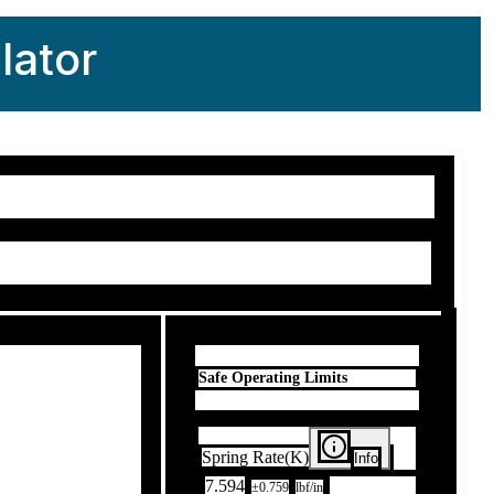
lator