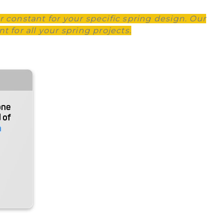
r constant for your specific spring design. Our
 for all your spring projects.